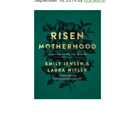
September 18, 2019
by
bca-admin