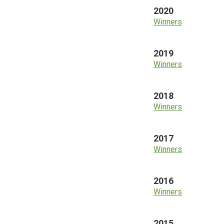
2020
Winners
2019
Winners
2018
Winners
2017
Winners
2016
Winners
2015