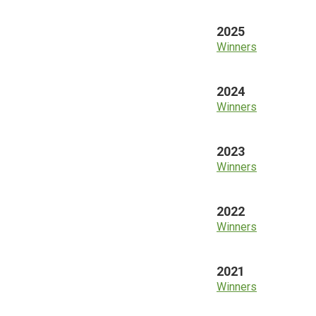
2025
Winners
2024
Winners
2023
Winners
2022
Winners
2021
Winners