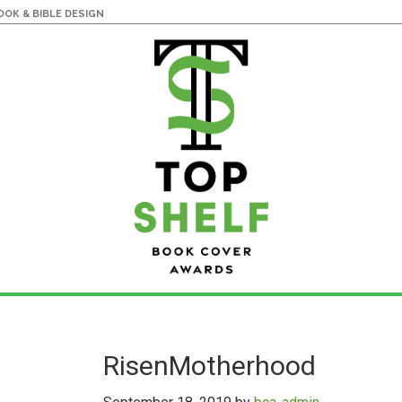
OK & BIBLE DESIGN
RisenMotherhood