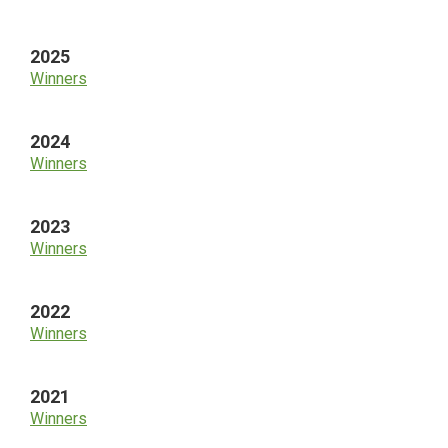
Sidebar
2025
Winners
2024
Winners
2023
Winners
2022
Winners
2021
Winners