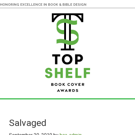
HONORING EXCELLENCE IN BOOK & BIBLE DESIGN
Skip
Skip
to
to
main
primary
Salvaged
content
sidebar