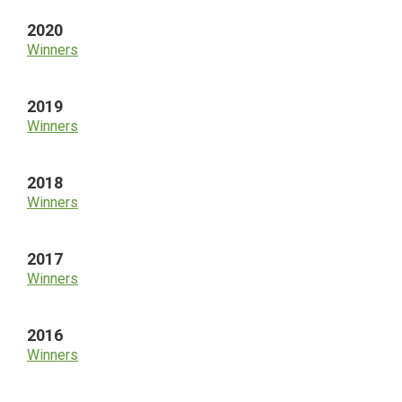
2020
Winners
2019
Winners
2018
Winners
2017
Winners
2016
Winners