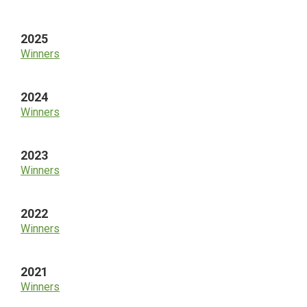
Sidebar
2025
Winners
2024
Winners
2023
Winners
2022
Winners
2021
Winners