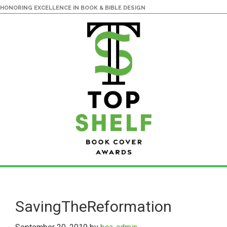
HONORING EXCELLENCE IN BOOK & BIBLE DESIGN
Skip
Skip
to
to
main
primary
SavingTheReformation
content
sidebar