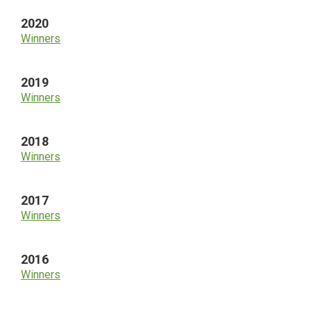
2020
Winners
2019
Winners
2018
Winners
2017
Winners
2016
Winners