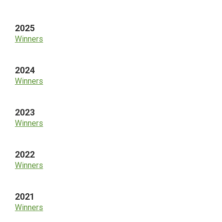
Sidebar
2025
Winners
2024
Winners
2023
Winners
2022
Winners
2021
Winners