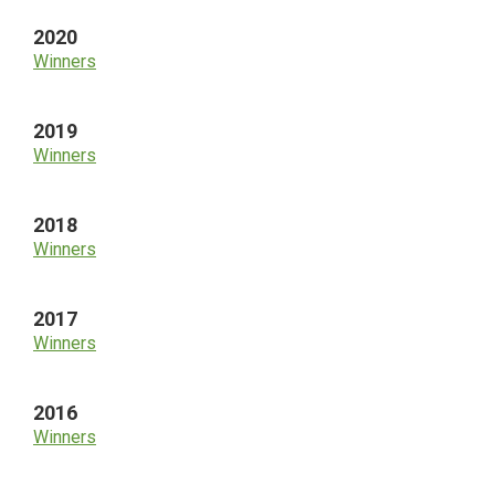
2020
Winners
2019
Winners
2018
Winners
2017
Winners
2016
Winners