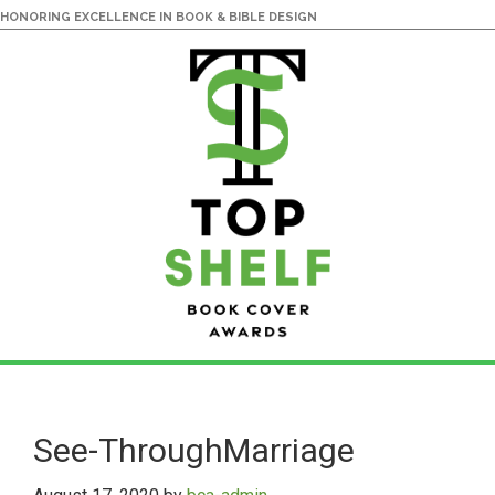
HONORING EXCELLENCE IN BOOK & BIBLE DESIGN
Skip
Skip
to
to
main
primary
See-ThroughMarriage
content
sidebar