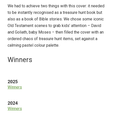
We had to achieve two things with this cover: it needed
to be instantly recognised as a treasure hunt book but
also as a book of Bible stories. We chose some iconic
Old Testament scenes to grab kids’ attention – David
and Goliath, baby Moses – then filled the cover with an
ordered chaos of treasure hunt items, set against a
calming pastel colour palette.
Primary
Winners
Sidebar
2025
Winners
2024
Winners