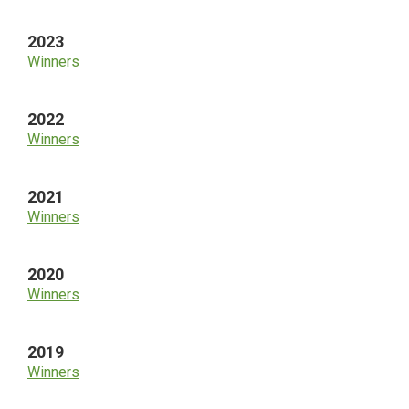
2023
Winners
2022
Winners
2021
Winners
2020
Winners
2019
Winners