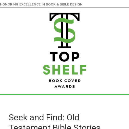
HONORING EXCELLENCE IN BOOK & BIBLE DESIGN
Skip
Skip
to
to
main
primary
Seek and Find: Old
content
sidebar
Testament Bible Stories