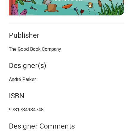
Publisher
The Good Book Company
Designer(s)
André Parker
ISBN
9781784984748
Designer Comments