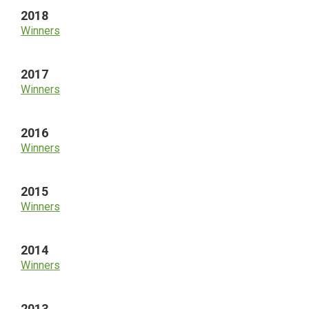
2018
Winners
2017
Winners
2016
Winners
2015
Winners
2014
Winners
2013