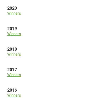
2020
Winners
2019
Winners
2018
Winners
2017
Winners
2016
Winners