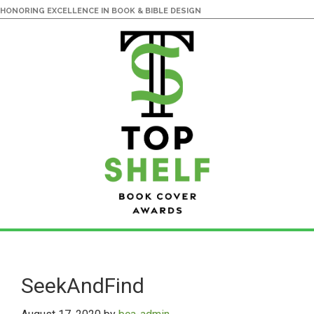
HONORING EXCELLENCE IN BOOK & BIBLE DESIGN
Skip
Skip
to
to
main
primary
SeekAndFind
content
sidebar