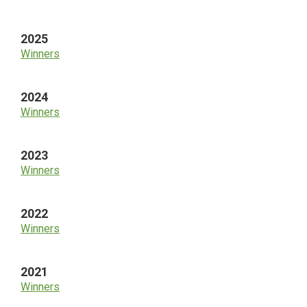
Sidebar
2025
Winners
2024
Winners
2023
Winners
2022
Winners
2021
Winners