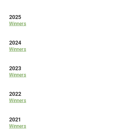
Sidebar
2025
Winners
2024
Winners
2023
Winners
2022
Winners
2021
Winners