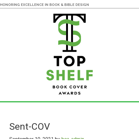
HONORING EXCELLENCE IN BOOK & BIBLE DESIGN
Skip
Skip
to
to
main
primary
Sent-COV
content
sidebar