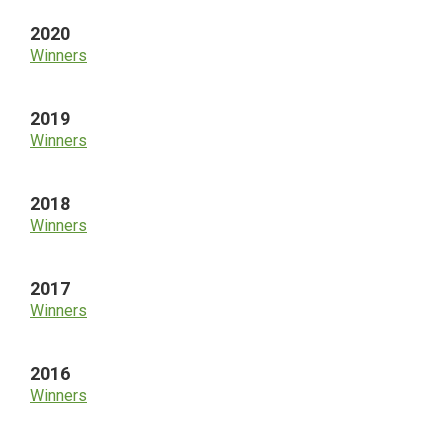
2020
Winners
2019
Winners
2018
Winners
2017
Winners
2016
Winners