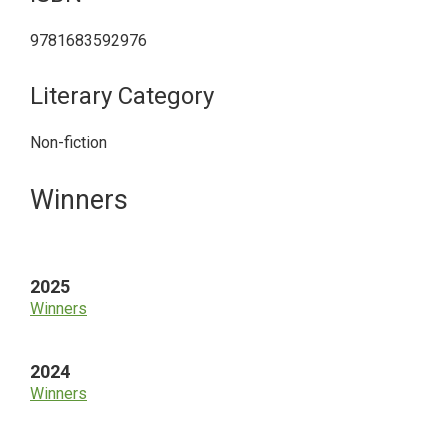
9781683592976
Literary Category
Non-fiction
Primary
Winners
Sidebar
2025
Winners
2024
Winners