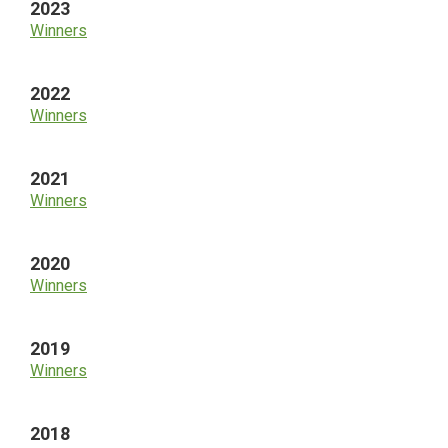
2023
Winners
2022
Winners
2021
Winners
2020
Winners
2019
Winners
2018