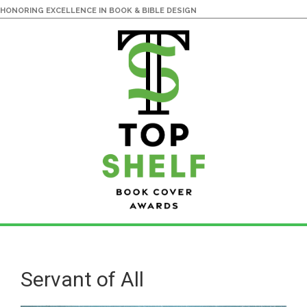
HONORING EXCELLENCE IN BOOK & BIBLE DESIGN
Skip
Skip
to
to
main
primary
Servant of All
content
sidebar