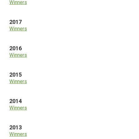
Winners
2017
Winners
2016
Winners
2015
Winners
2014
Winners
2013
Winners