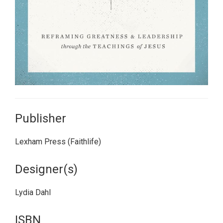
Publisher
Lexham Press (Faithlife)
Designer(s)
Lydia Dahl
ISBN