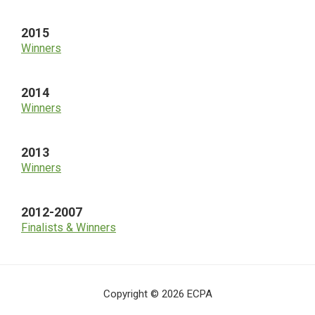
2015
Winners
2014
Winners
2013
Winners
2012-2007
Finalists & Winners
Copyright © 2026 ECPA