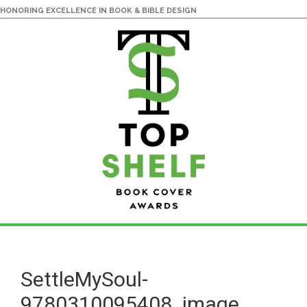
HONORING EXCELLENCE IN BOOK & BIBLE DESIGN
Skip
Skip
to
to
main
primary
SettleMySoul-
content
sidebar
9780310095408_image