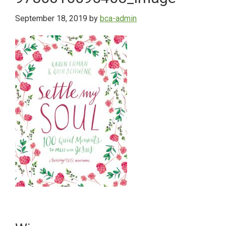
September 18, 2019
by
bca-admin