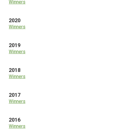
Winners
2020
Winners
2019
Winners
2018
Winners
2017
Winners
2016
Winners