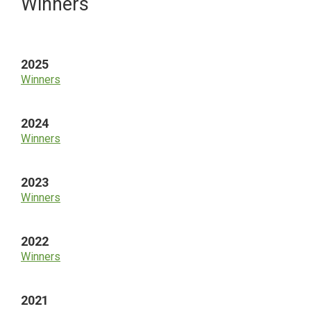
Primary
Winners
Sidebar
2025
Winners
2024
Winners
2023
Winners
2022
Winners
2021