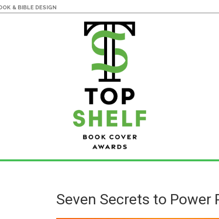
OK & BIBLE DESIGN
Seven Secrets to Power 