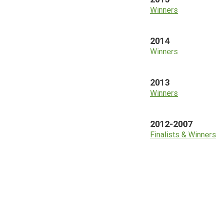
Winners
2014
Winners
2013
Winners
2012-2007
Finalists & Winners