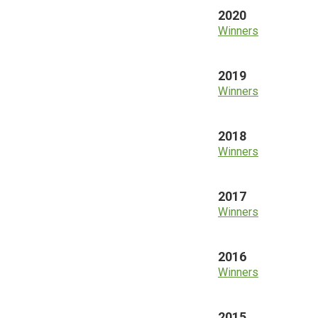
2020
Winners
2019
Winners
2018
Winners
2017
Winners
2016
Winners
2015