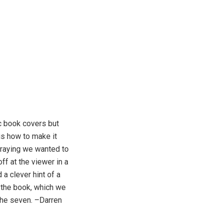
ic book covers but
is how to make it
raying we wanted to
f at the viewer in a
a clever hint of a
f the book, which we
 the seven. –Darren