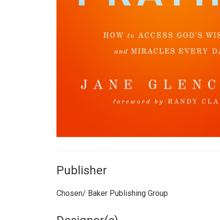
Publisher
Chosen/ Baker Publishing Group