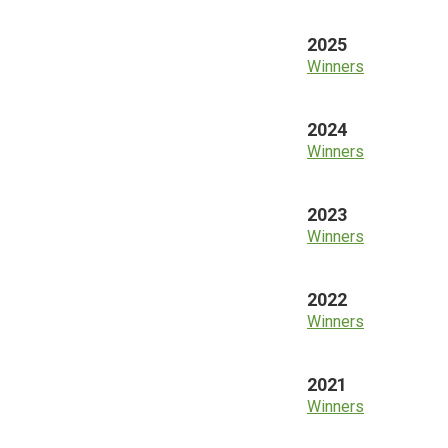
2025
Winners
2024
Winners
2023
Winners
2022
Winners
2021
Winners