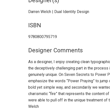
Designer(s)
Darren Welch | Dual Identity Design
ISBN
9780800795719
Designer Comments
As a designer, I enjoy creating clean typograph
the deceptively challenging part in the process 
genuinely unique. On Seven Secrets to Power P
emphasize the words “Power Praying” to jump of
bold yet simple way, and secondarily we wanted 
charismatic “fire” that represents the content o
were able to pull off in the unique treatment of
Welch