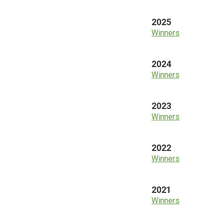
2025
Winners
2024
Winners
2023
Winners
2022
Winners
2021
Winners