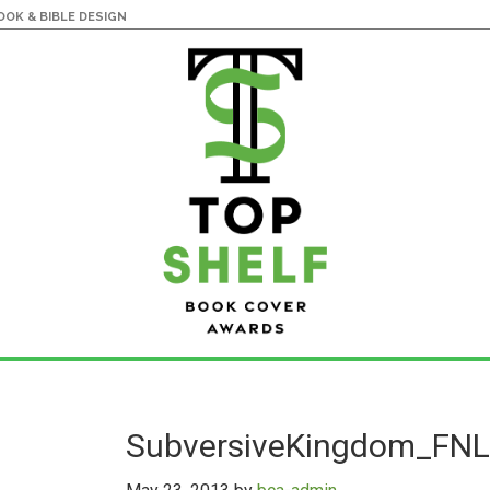
OK & BIBLE DESIGN
SubversiveKingdom_FNL