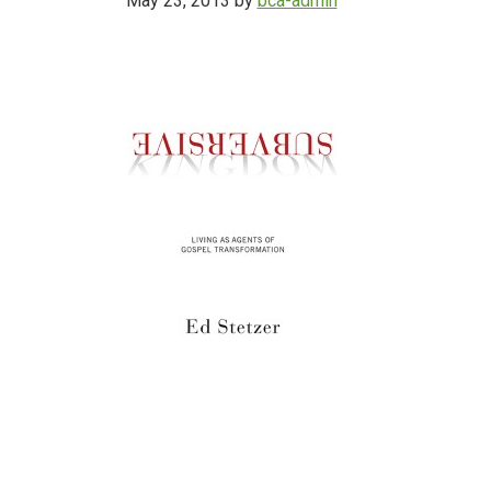
May 23, 2013
by
bca-admin