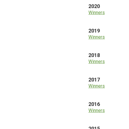
2020
Winners
2019
Winners
2018
Winners
2017
Winners
2016
Winners
2015