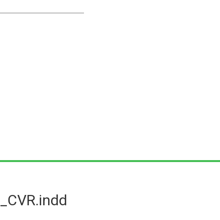
_CVR.indd