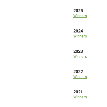
2025
Winners
2024
Winners
2023
Winners
2022
Winners
2021
Winners