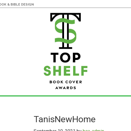
OK & BIBLE DESIGN
TanisNewHome