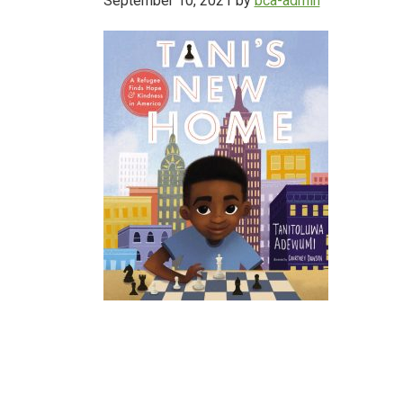
September 10, 2021
by
bca-admin