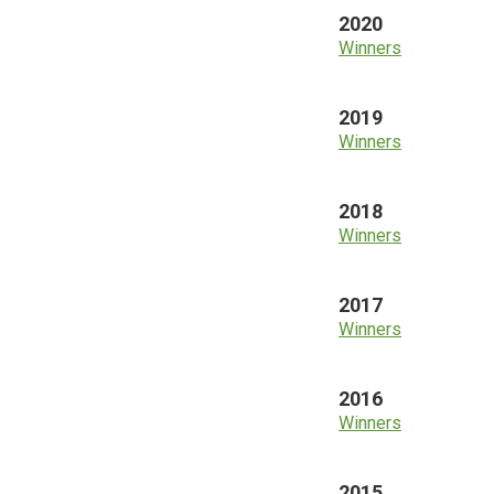
2020
Winners
2019
Winners
2018
Winners
2017
Winners
2016
Winners
2015