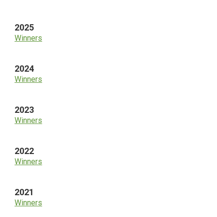
Sidebar
2025
Winners
2024
Winners
2023
Winners
2022
Winners
2021
Winners