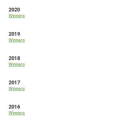
2020
Winners
2019
Winners
2018
Winners
2017
Winners
2016
Winners