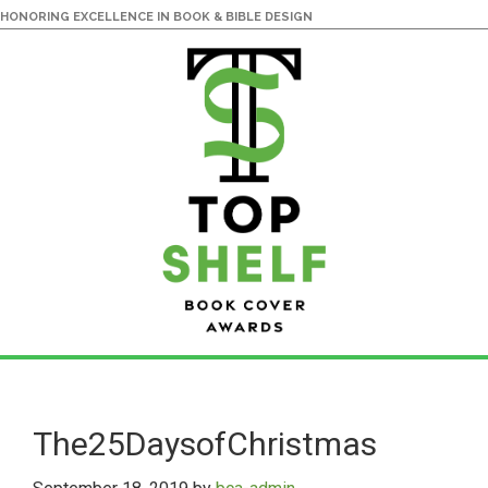
HONORING EXCELLENCE IN BOOK & BIBLE DESIGN
Skip
Skip
to
to
main
primary
The25DaysofChristmas
content
sidebar