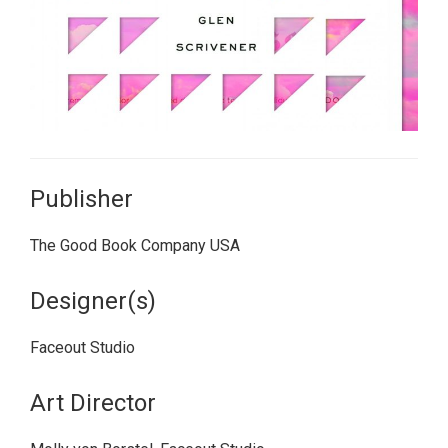
Publisher
The Good Book Company USA
Designer(s)
Faceout Studio
Art Director