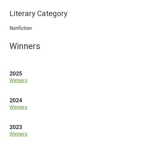
Literary Category
Nonfiction
Primary
Winners
Sidebar
2025
Winners
2024
Winners
2023
Winners