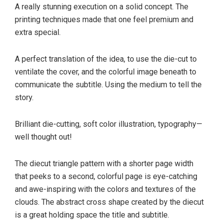
A really stunning execution on a solid concept. The
printing techniques made that one feel premium and
extra special.
A perfect translation of the idea, to use the die-cut to
ventilate the cover, and the colorful image beneath to
communicate the subtitle. Using the medium to tell the
story.
Brilliant die-cutting, soft color illustration, typography—
well thought out!
The diecut triangle pattern with a shorter page width
that peeks to a second, colorful page is eye-catching
and awe-inspiring with the colors and textures of the
clouds. The abstract cross shape created by the diecut
is a great holding space the title and subtitle.