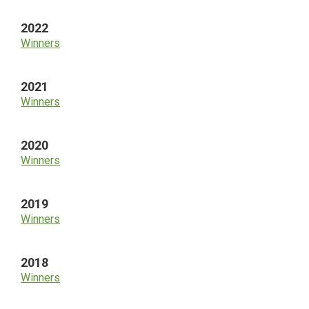
2022
Winners
2021
Winners
2020
Winners
2019
Winners
2018
Winners