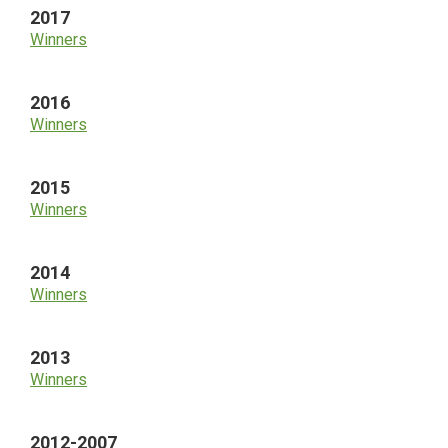
2017
Winners
2016
Winners
2015
Winners
2014
Winners
2013
Winners
2012-2007