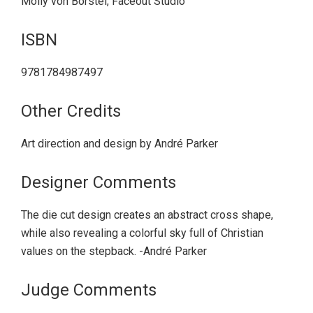
Molly von Borstel, Faceout Studio
ISBN
9781784987497
Other Credits
Art direction and design by André Parker
Designer Comments
The die cut design creates an abstract cross shape,
while also revealing a colorful sky full of Christian
values on the stepback. -André Parker
Judge Comments