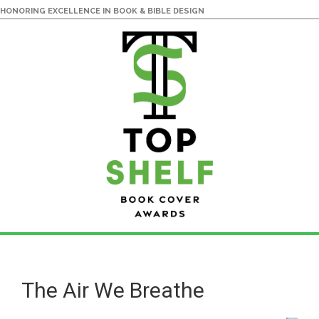
HONORING EXCELLENCE IN BOOK & BIBLE DESIGN
Skip
Skip
to
to
main
primary
The Air We Breathe
content
sidebar