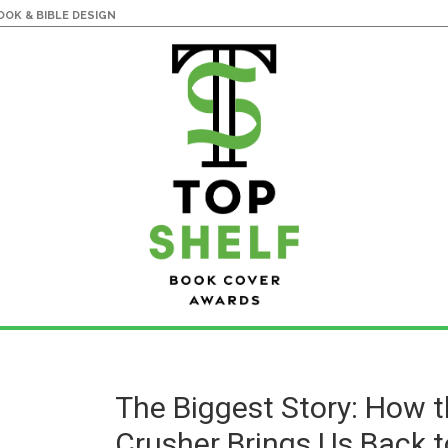
OK & BIBLE DESIGN
The Biggest Story: How 
Crusher Brings Us Back t