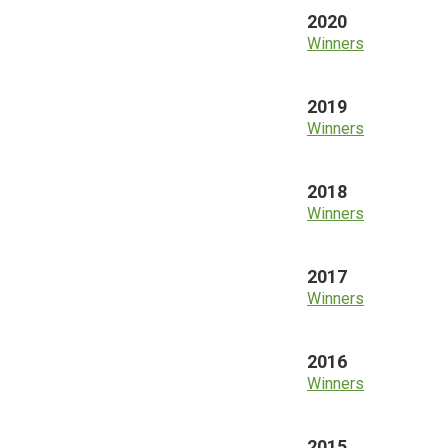
2020
Winners
2019
Winners
2018
Winners
2017
Winners
2016
Winners
2015