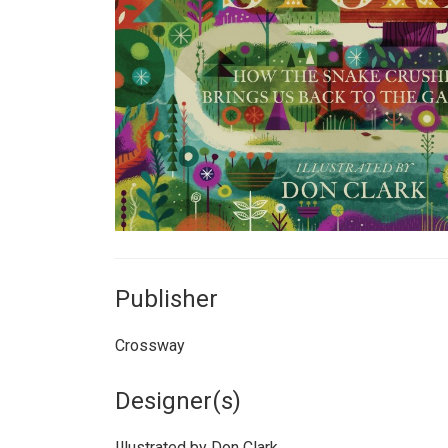
Publisher
Crossway
Designer(s)
Illustrated by Don Clark