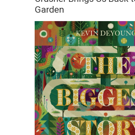
Garden