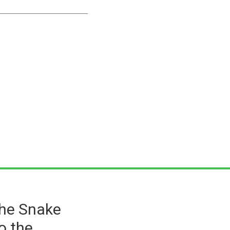
the Snake
o the