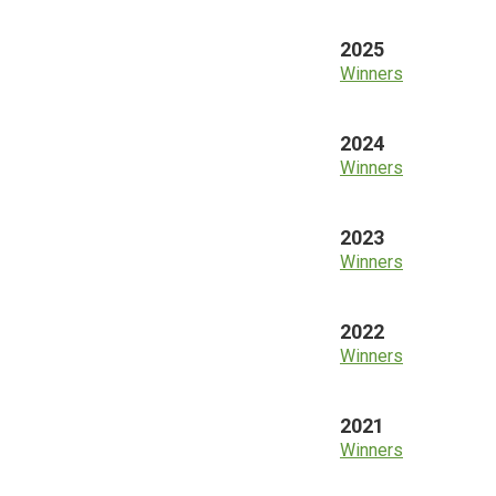
2025
Winners
2024
Winners
2023
Winners
2022
Winners
2021
Winners