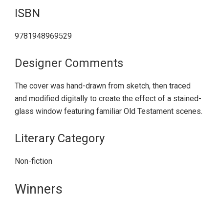
ISBN
9781948969529
Designer Comments
The cover was hand-drawn from sketch, then traced
and modified digitally to create the effect of a stained-
glass window featuring familiar Old Testament scenes.
Literary Category
Non-fiction
Primary
Winners
Sidebar