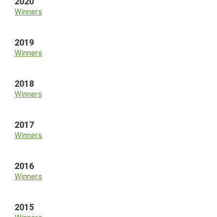
2020
Winners
2019
Winners
2018
Winners
2017
Winners
2016
Winners
2015