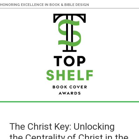
HONORING EXCELLENCE IN BOOK & BIBLE DESIGN
Skip
Skip
to
to
main
primary
The Christ Key: Unlocking
content
sidebar
the Centrality of Christ in the