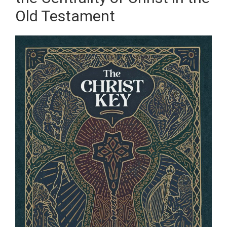
Old Testament