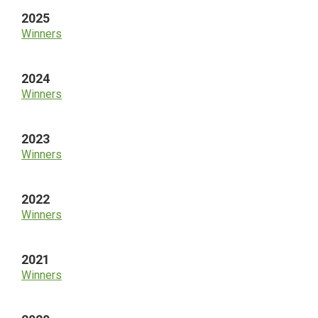
2025
Winners
2024
Winners
2023
Winners
2022
Winners
2021
Winners