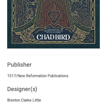
Publisher
1517/New Reformation Publications
Designer(s)
Brenton Clarke Little