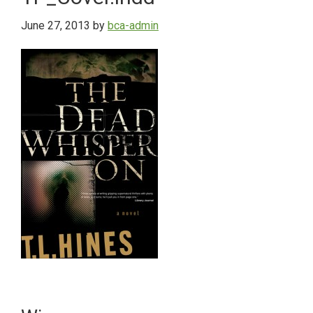
June 27, 2013
by
bca-admin