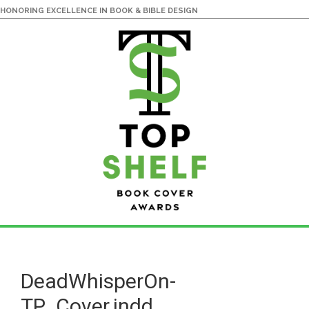
HONORING EXCELLENCE IN BOOK & BIBLE DESIGN
Skip
Skip
to
to
main
primary
DeadWhisperOn-
content
sidebar
TP_Cover.indd