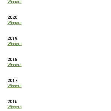
Winners
2020
Winners
2019
Winners
2018
Winners
2017
Winners
2016
Winners