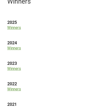
Primary
Winners
Sidebar
2025
Winners
2024
Winners
2023
Winners
2022
Winners
2021