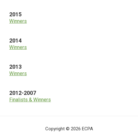
2015
Winners
2014
Winners
2013
Winners
2012-2007
Finalists & Winners
Copyright © 2026 ECPA