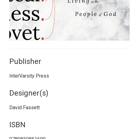
Publisher
InterVarsity Press
Designer(s)
David Fassett
ISBN