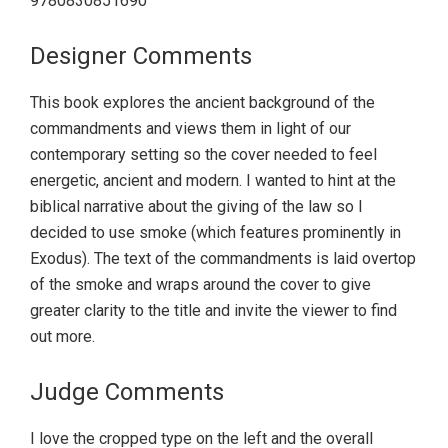
9780830851690
Designer Comments
This book explores the ancient background of the
commandments and views them in light of our
contemporary setting so the cover needed to feel
energetic, ancient and modern. I wanted to hint at the
biblical narrative about the giving of the law so I
decided to use smoke (which features prominently in
Exodus). The text of the commandments is laid overtop
of the smoke and wraps around the cover to give
greater clarity to the title and invite the viewer to find
out more.
Judge Comments
I love the cropped type on the left and the overall