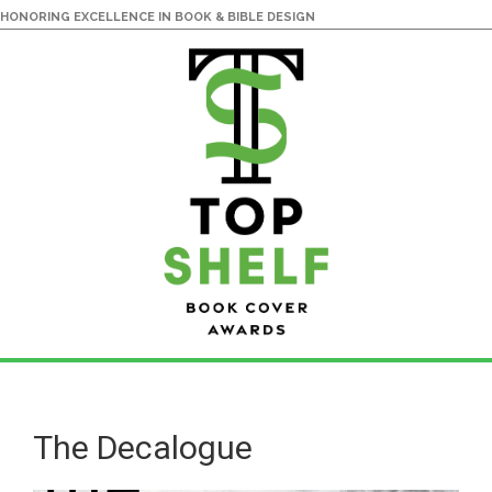
HONORING EXCELLENCE IN BOOK & BIBLE DESIGN
Skip
Skip
to
to
main
primary
The Decalogue
content
sidebar