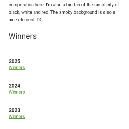
composition here. I’m also a big fan of the simplicity of
black, white and red. The smoky background is also a
nice element. DC
Primary
Winners
Sidebar
2025
Winners
2024
Winners
2023
Winners