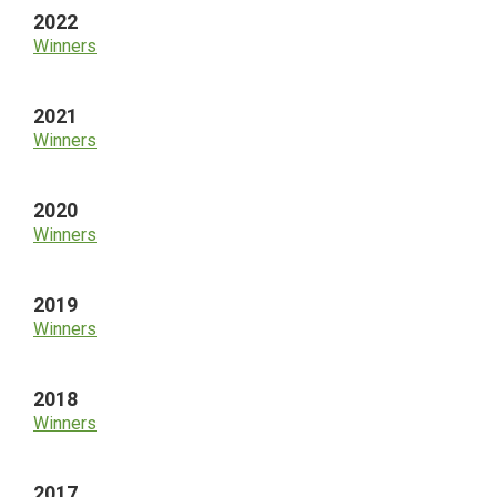
2022
Winners
2021
Winners
2020
Winners
2019
Winners
2018
Winners
2017