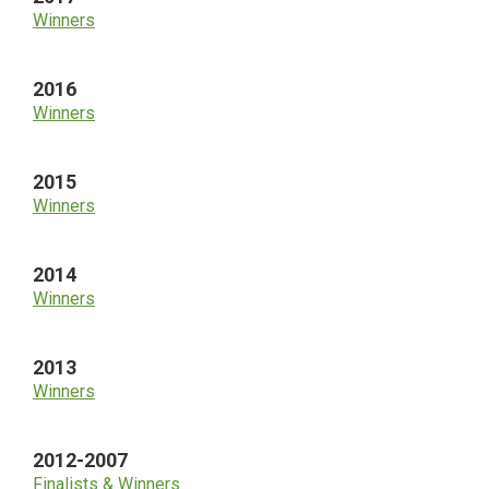
Winners
2016
Winners
2015
Winners
2014
Winners
2013
Winners
2012-2007
Finalists & Winners