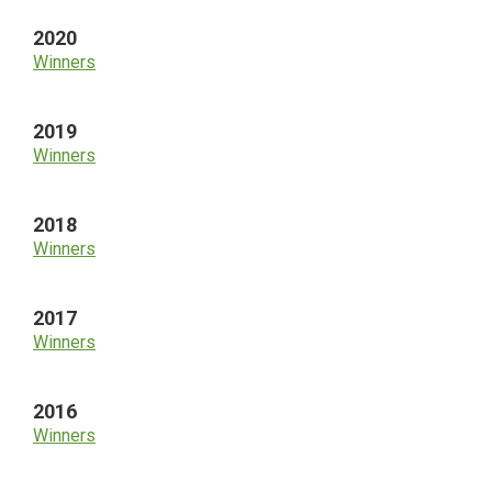
2020
Winners
2019
Winners
2018
Winners
2017
Winners
2016
Winners