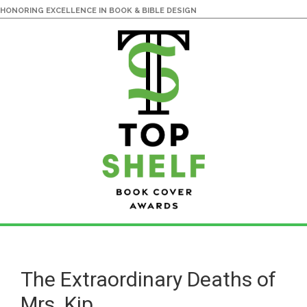
HONORING EXCELLENCE IN BOOK & BIBLE DESIGN
Skip
Skip
to
to
main
primary
The Extraordinary Deaths of
content
sidebar
Mrs. Kip