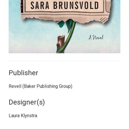
Publisher
Revell (Baker Publishing Group)
Designer(s)
Laura Klynstra