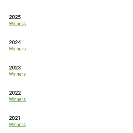
Sidebar
2025
Winners
2024
Winners
2023
Winners
2022
Winners
2021
Winners