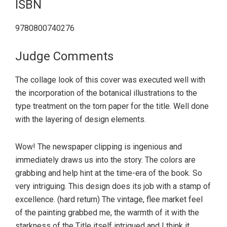
ISBN
9780800740276
Judge Comments
The collage look of this cover was executed well with
the incorporation of the botanical illustrations to the
type treatment on the torn paper for the title. Well done
with the layering of design elements.
Wow! The newspaper clipping is ingenious and
immediately draws us into the story. The colors are
grabbing and help hint at the time-era of the book. So
very intriguing. This design does its job with a stamp of
excellence. (hard return) The vintage, flee market feel
of the painting grabbed me, the warmth of it with the
starkness of the Title itself intrigued and I think it