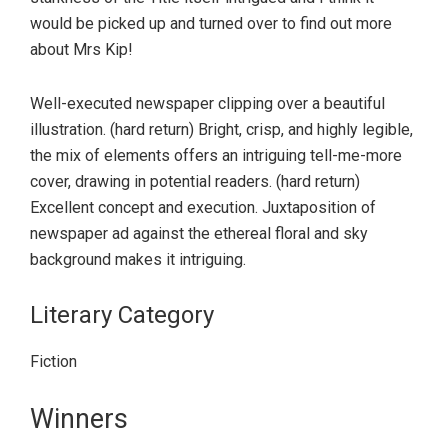
would be picked up and turned over to find out more
about Mrs Kip!
Well-executed newspaper clipping over a beautiful
illustration. (hard return) Bright, crisp, and highly legible,
the mix of elements offers an intriguing tell-me-more
cover, drawing in potential readers. (hard return)
Excellent concept and execution. Juxtaposition of
newspaper ad against the ethereal floral and sky
background makes it intriguing.
Literary Category
Fiction
Primary
Winners