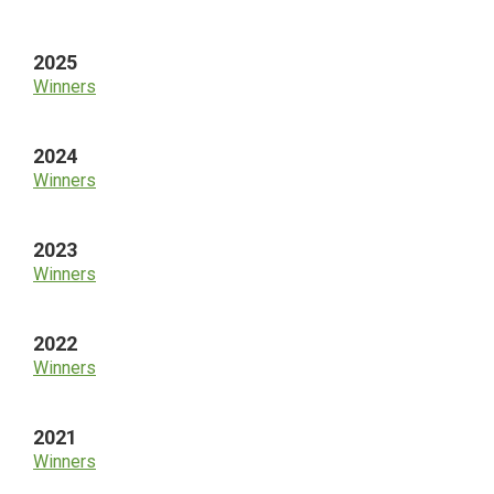
Sidebar
2025
Winners
2024
Winners
2023
Winners
2022
Winners
2021
Winners