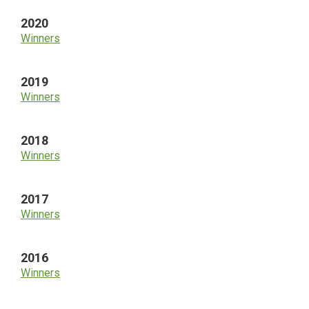
2020
Winners
2019
Winners
2018
Winners
2017
Winners
2016
Winners