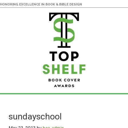
HONORING EXCELLENCE IN BOOK & BIBLE DESIGN
Skip
Skip
to
to
main
primary
sundayschool
content
sidebar