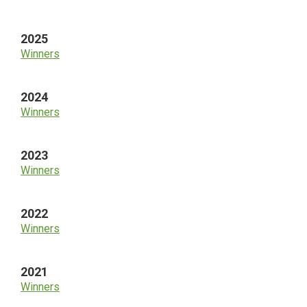
Sidebar
2025
Winners
2024
Winners
2023
Winners
2022
Winners
2021
Winners