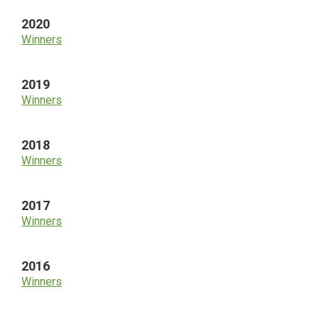
2020
Winners
2019
Winners
2018
Winners
2017
Winners
2016
Winners