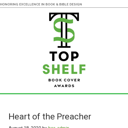
HONORING EXCELLENCE IN BOOK & BIBLE DESIGN
Skip
Skip
to
to
main
primary
Heart of the Preacher
content
sidebar