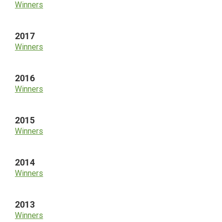
Winners
2017
Winners
2016
Winners
2015
Winners
2014
Winners
2013
Winners