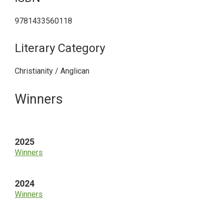
9781433560118
Literary Category
Christianity / Anglican
Primary
Winners
Sidebar
2025
Winners
2024
Winners