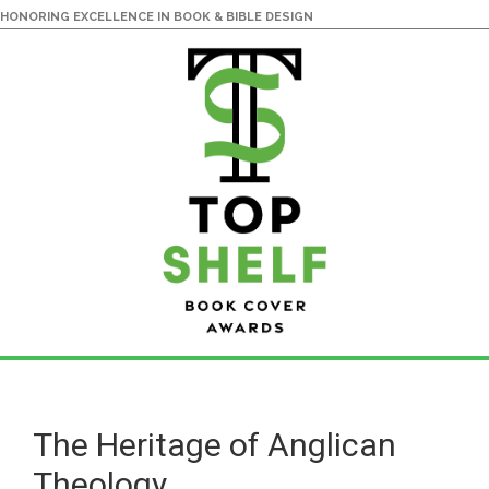
HONORING EXCELLENCE IN BOOK & BIBLE DESIGN
Skip
Skip
to
to
main
primary
The Heritage of Anglican
content
sidebar
Theology