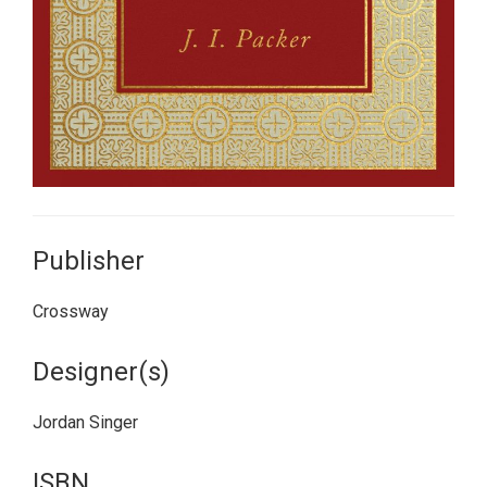
Publisher
Crossway
Designer(s)
Jordan Singer
ISBN