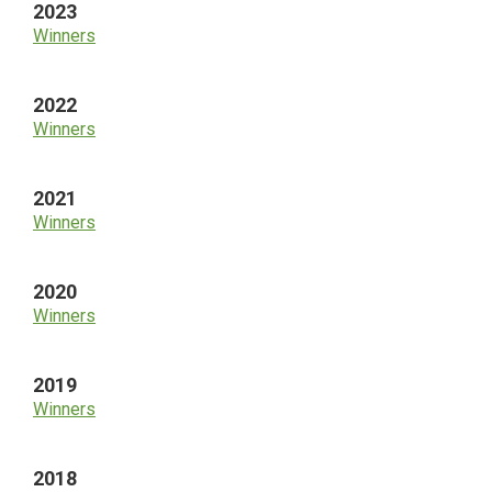
2023
Winners
2022
Winners
2021
Winners
2020
Winners
2019
Winners
2018