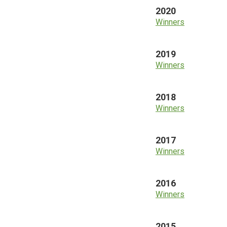
2020
Winners
2019
Winners
2018
Winners
2017
Winners
2016
Winners
2015