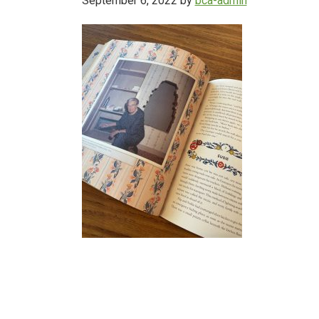
September 6, 2022
by
bca-admin