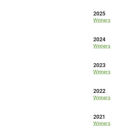
2025
Winners
2024
Winners
2023
Winners
2022
Winners
2021
Winners