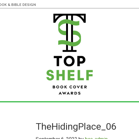
OK & BIBLE DESIGN
TheHidingPlace_06