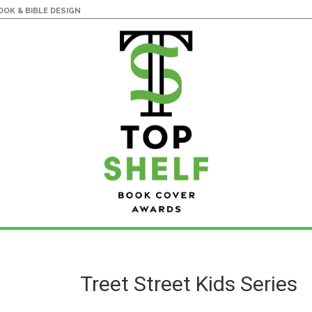
OK & BIBLE DESIGN
Treet Street Kids Series