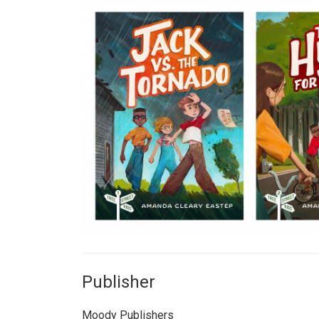
Publisher
Moody Publishers