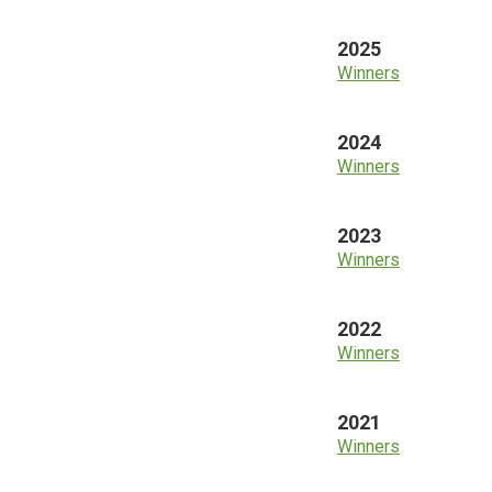
2025
Winners
2024
Winners
2023
Winners
2022
Winners
2021
Winners