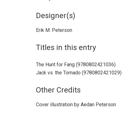
Designer(s)
Erik M. Peterson
Titles in this entry
The Hunt for Fang (9780802421036)
Jack vs. the Tornado (9780802421029)
Other Credits
Cover illustration by Aedan Peterson