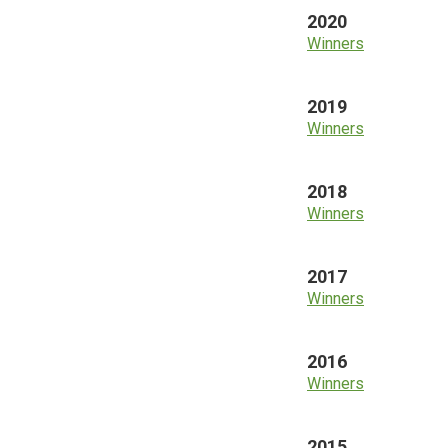
2020
Winners
2019
Winners
2018
Winners
2017
Winners
2016
Winners
2015