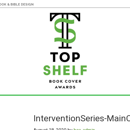
OK & BIBLE DESIGN
InterventionSeries-Main