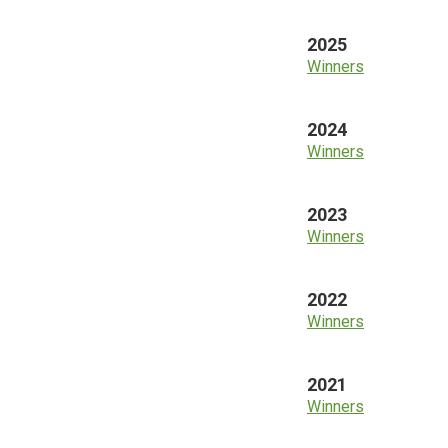
2025
Winners
2024
Winners
2023
Winners
2022
Winners
2021
Winners