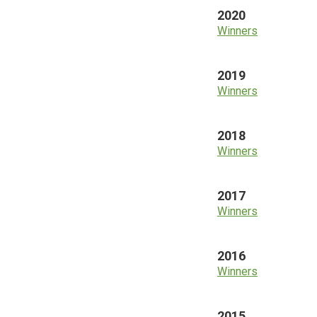
2020
Winners
2019
Winners
2018
Winners
2017
Winners
2016
Winners
2015