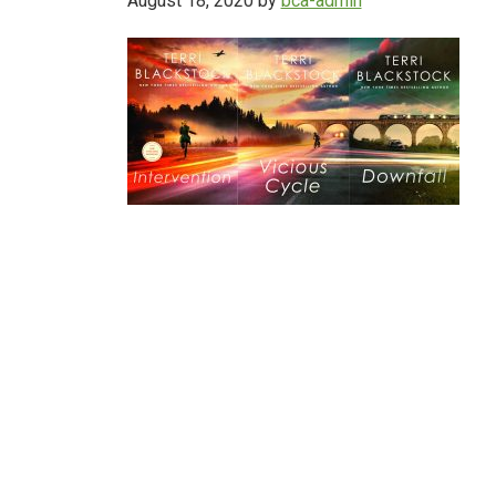
August 18, 2020
by
bca-admin