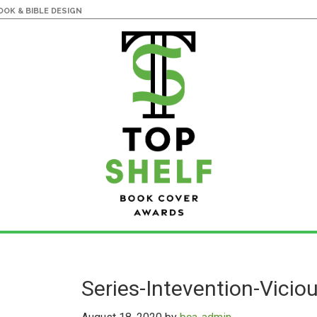
OK & BIBLE DESIGN
Series-Intevention-Vicio