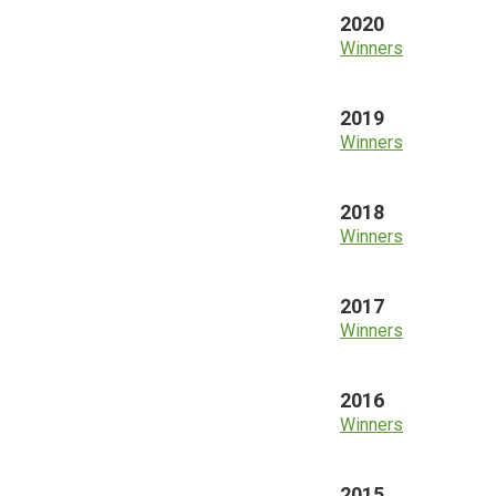
2020
Winners
2019
Winners
2018
Winners
2017
Winners
2016
Winners
2015