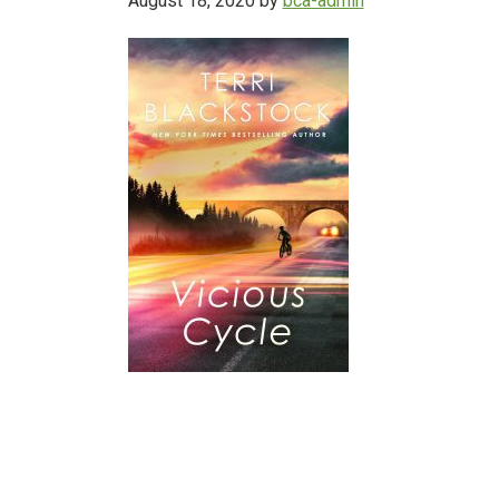
August 18, 2020
by
bca-admin