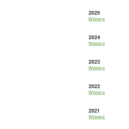
2025
Winners
2024
Winners
2023
Winners
2022
Winners
2021
Winners