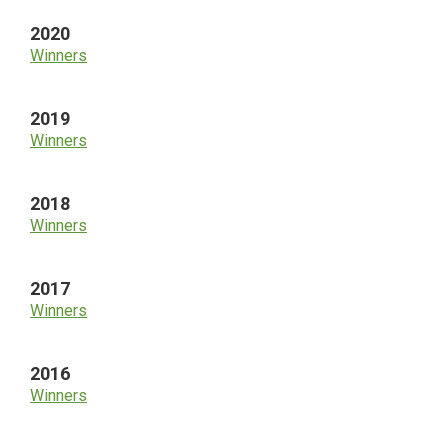
2020
Winners
2019
Winners
2018
Winners
2017
Winners
2016
Winners