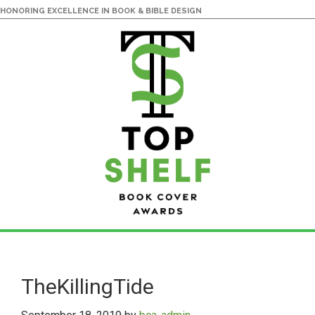
HONORING EXCELLENCE IN BOOK & BIBLE DESIGN
Skip
Skip
to
to
main
primary
TheKillingTide
content
sidebar