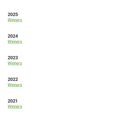
Sidebar
2025
Winners
2024
Winners
2023
Winners
2022
Winners
2021
Winners