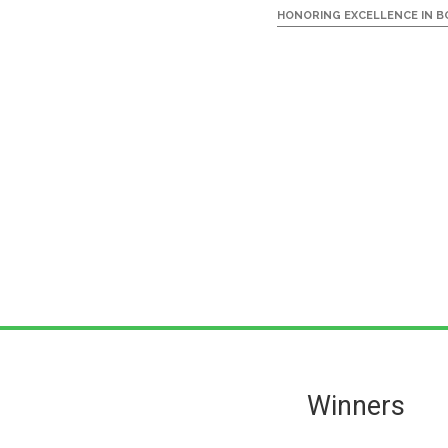
HONORING EXCELLENCE IN BO
Skip
Skip
to
to
main
primary
Primary
Winners
content
sidebar
Sidebar