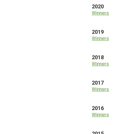
2020
Winners
2019
Winners
2018
Winners
2017
Winners
2016
Winners
2015