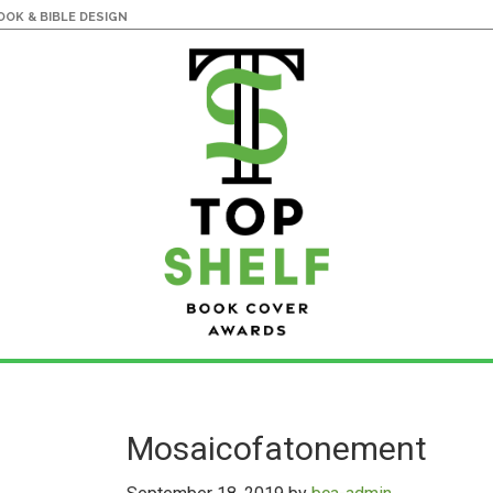
OK & BIBLE DESIGN
Mosaicofatonement