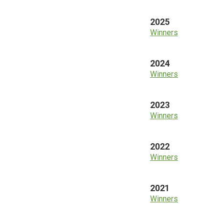
2025
Winners
2024
Winners
2023
Winners
2022
Winners
2021
Winners