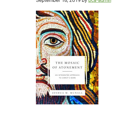
September 18, 2019
by
bca-admin