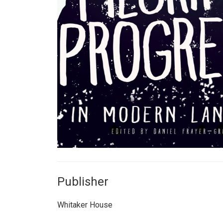
Publisher
Whitaker House