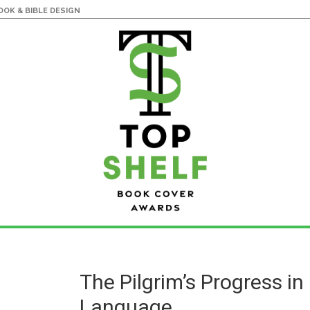
OK & BIBLE DESIGN
The Pilgrim’s Progress i
Language