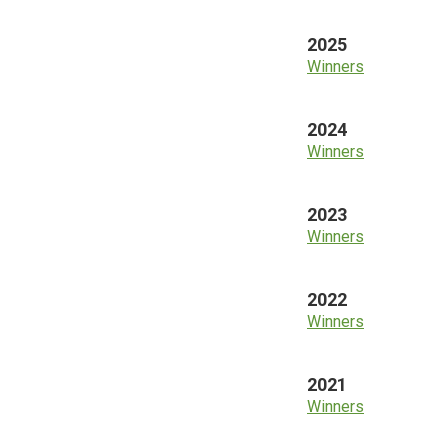
2025
Winners
2024
Winners
2023
Winners
2022
Winners
2021
Winners