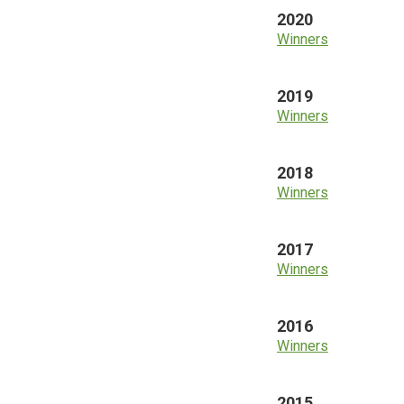
2020
Winners
2019
Winners
2018
Winners
2017
Winners
2016
Winners
2015