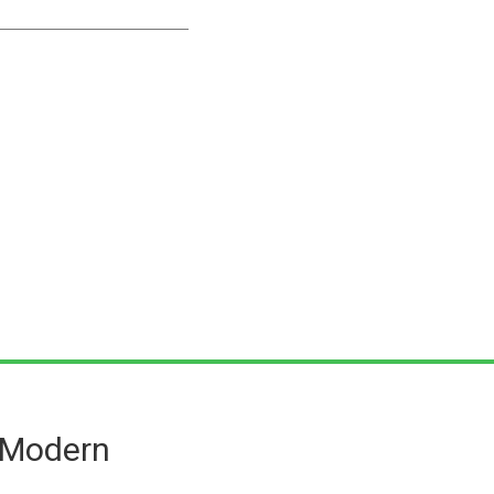
n Modern