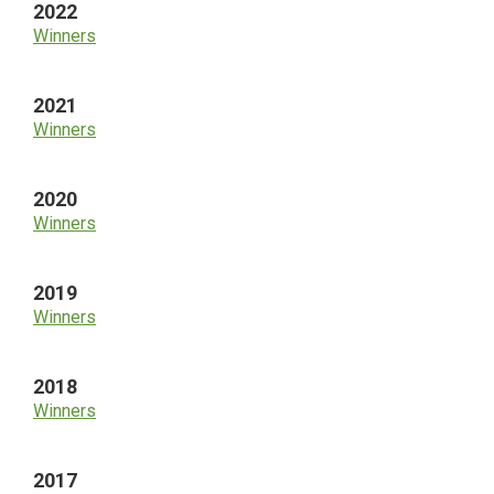
2022
Winners
2021
Winners
2020
Winners
2019
Winners
2018
Winners
2017