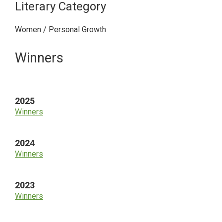
Literary Category
Women / Personal Growth
Primary
Winners
Sidebar
2025
Winners
2024
Winners
2023
Winners