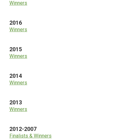
Winners
2016
Winners
2015
Winners
2014
Winners
2013
Winners
2012-2007
Finalists & Winners