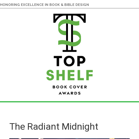
HONORING EXCELLENCE IN BOOK & BIBLE DESIGN
Skip
Skip
to
to
main
primary
The Radiant Midnight
content
sidebar