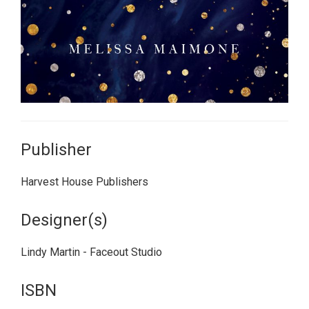
Publisher
Harvest House Publishers
Designer(s)
Lindy Martin - Faceout Studio
ISBN