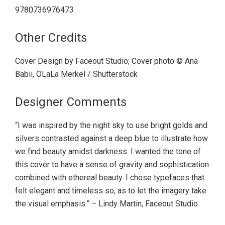
9780736976473
Other Credits
Cover Design by Faceout Studio; Cover photo © Ana
Babii, OLaLa Merkel / Shutterstock
Designer Comments
“I was inspired by the night sky to use bright golds and
silvers contrasted against a deep blue to illustrate how
we find beauty amidst darkness. I wanted the tone of
this cover to have a sense of gravity and sophistication
combined with ethereal beauty. I chose typefaces that
felt elegant and timeless so, as to let the imagery take
the visual emphasis.” – Lindy Martin, Faceout Studio