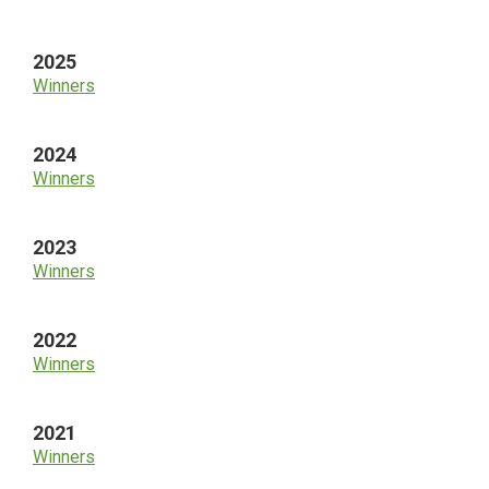
Sidebar
2025
Winners
2024
Winners
2023
Winners
2022
Winners
2021
Winners