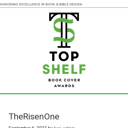
HONORING EXCELLENCE IN BOOK & BIBLE DESIGN
Skip
Skip
to
to
main
primary
TheRisenOne
content
sidebar