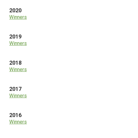
2020
Winners
2019
Winners
2018
Winners
2017
Winners
2016
Winners