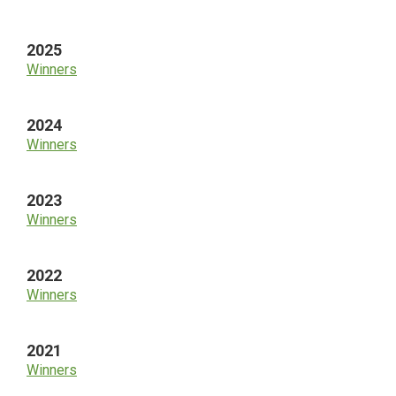
Sidebar
2025
Winners
2024
Winners
2023
Winners
2022
Winners
2021
Winners