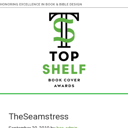
HONORING EXCELLENCE IN BOOK & BIBLE DESIGN
Skip
Skip
to
to
main
primary
TheSeamstress
content
sidebar