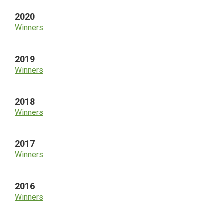
2020
Winners
2019
Winners
2018
Winners
2017
Winners
2016
Winners