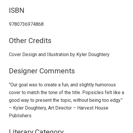
ISBN
9780736974868
Other Credits
Cover Design and Illustration by Kyler Doughtery
Designer Comments
“Our goal was to create a fun, and slightly humorous
cover to match the tone of the title. Popsicles felt like a
good way to present the topic, without being too edgy.”
– Kyler Doughtery, Art Director – Harvest House
Publishers
Literary Category