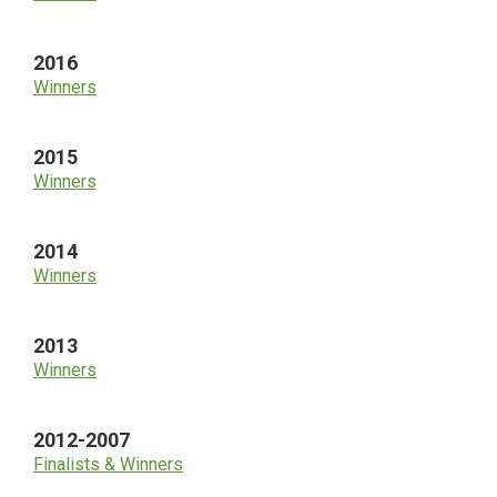
2016
Winners
2015
Winners
2014
Winners
2013
Winners
2012-2007
Finalists & Winners