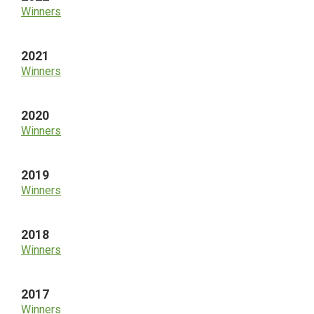
Winners
2021
Winners
2020
Winners
2019
Winners
2018
Winners
2017
Winners