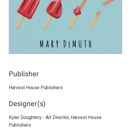
Publisher
Harvest House Publishers
Designer(s)
Kyler Doughtery - Art Director, Harvest House
Publishers