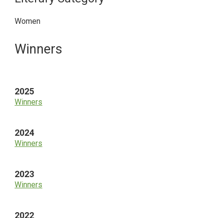
Women
Primary
Winners
Sidebar
2025
Winners
2024
Winners
2023
Winners
2022