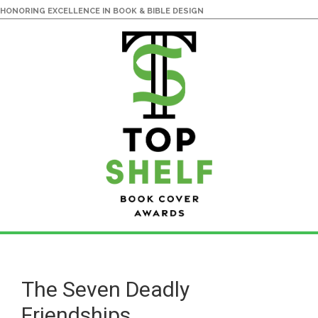
HONORING EXCELLENCE IN BOOK & BIBLE DESIGN
Skip
Skip
to
to
main
primary
The Seven Deadly
content
sidebar
Friendships