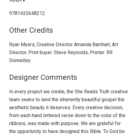
9781433648212
Other Credits
Ryan Myers, Creative Director Amanda Barnhart, Art
Director; Print buyer: Steve Reynolds; Printer: RR
Donnelley
Designer Comments
In every project we create, the She Reads Truth creative
team seeks to lend the inherently beautiful gospel the
aesthetic beauty it deserves. Every creative decision,
from each hand lettered verse down to the color of the
ribbons, was made with purpose. We are grateful for
the opportunity to have designed this Bible. To God be