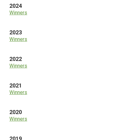
2024
Winners
2023
Winners
2022
Winners
2021
Winners
2020
Winners
2019