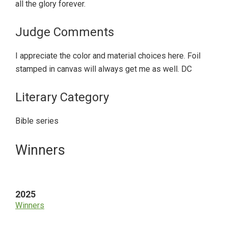
all the glory forever.
Judge Comments
I appreciate the color and material choices here. Foil
stamped in canvas will always get me as well. DC
Literary Category
Bible series
Primary
Winners
Sidebar
2025
Winners