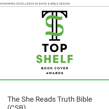
HONORING EXCELLENCE IN BOOK & BIBLE DESIGN
Skip
Skip
to
to
main
primary
The She Reads Truth Bible
content
sidebar
(CSB)