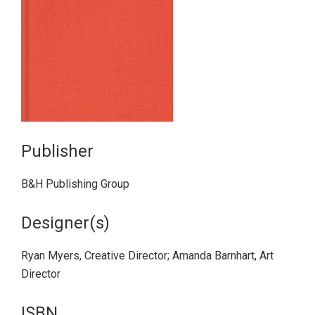
Publisher
B&H Publishing Group
Designer(s)
Ryan Myers, Creative Director; Amanda Barnhart, Art
Director
ISBN