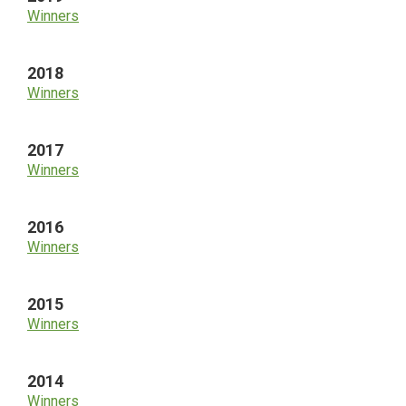
Winners
2018
Winners
2017
Winners
2016
Winners
2015
Winners
2014
Winners