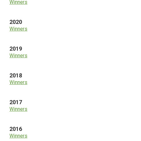
Winners
2020
Winners
2019
Winners
2018
Winners
2017
Winners
2016
Winners