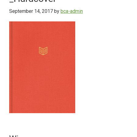
September 14, 2017
by
bca-admin