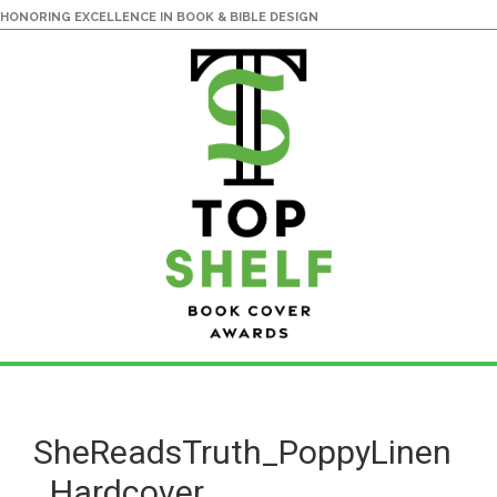
HONORING EXCELLENCE IN BOOK & BIBLE DESIGN
Skip
Skip
to
to
main
primary
SheReadsTruth_PoppyLinen
content
sidebar
_Hardcover