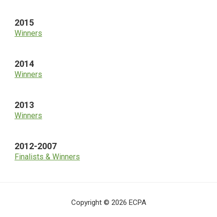
2015
Winners
2014
Winners
2013
Winners
2012-2007
Finalists & Winners
Copyright © 2026 ECPA