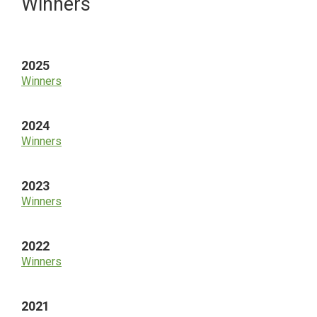
Primary
Winners
Sidebar
2025
Winners
2024
Winners
2023
Winners
2022
Winners
2021