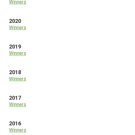
Winners
2020
Winners
2019
Winners
2018
Winners
2017
Winners
2016
Winners