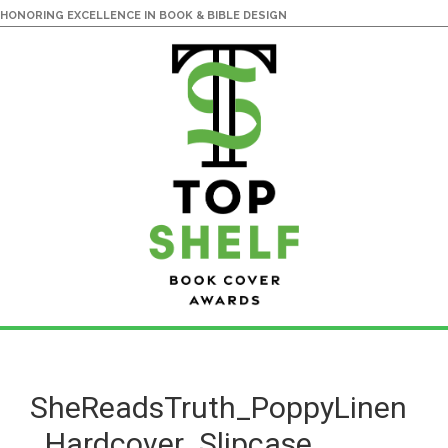
HONORING EXCELLENCE IN BOOK & BIBLE DESIGN
Skip
Skip
to
to
main
primary
SheReadsTruth_PoppyLinen
content
sidebar
_Hardcover_Slipcase