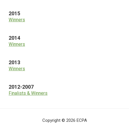
2015
Winners
2014
Winners
2013
Winners
2012-2007
Finalists & Winners
Copyright © 2026 ECPA