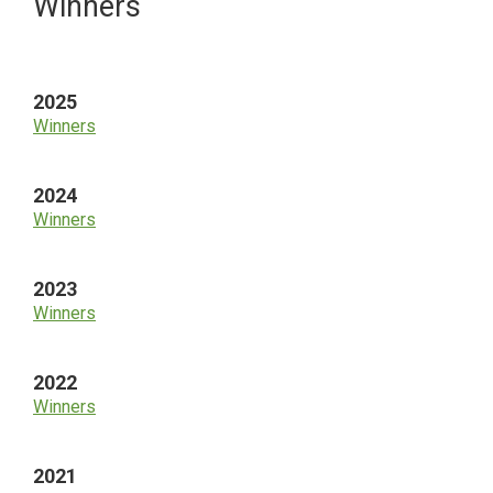
Primary
Winners
Sidebar
2025
Winners
2024
Winners
2023
Winners
2022
Winners
2021