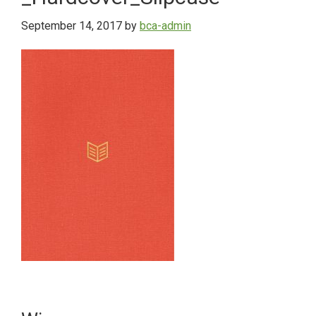
September 14, 2017
by
bca-admin