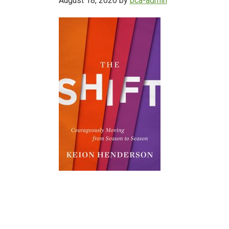
August 18, 2020
by
bca-admin