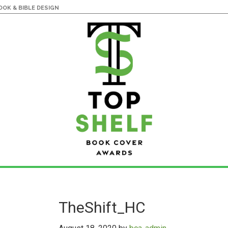
OK & BIBLE DESIGN
TheShift_HC