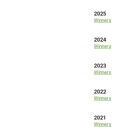
2025
Winners
2024
Winners
2023
Winners
2022
Winners
2021
Winners