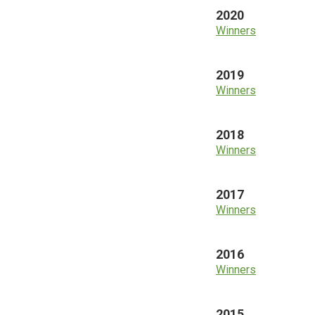
2020
Winners
2019
Winners
2018
Winners
2017
Winners
2016
Winners
2015