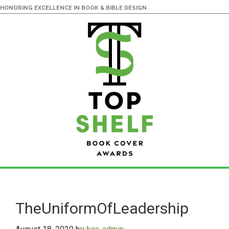
HONORING EXCELLENCE IN BOOK & BIBLE DESIGN
Skip
Skip
to
to
main
primary
TheUniformOfLeadership
content
sidebar