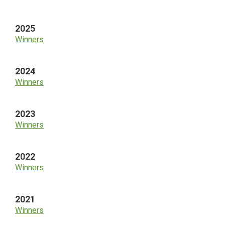
Sidebar
2025
Winners
2024
Winners
2023
Winners
2022
Winners
2021
Winners