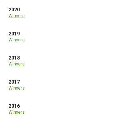
2020
Winners
2019
Winners
2018
Winners
2017
Winners
2016
Winners