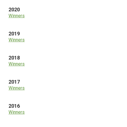
2020
Winners
2019
Winners
2018
Winners
2017
Winners
2016
Winners