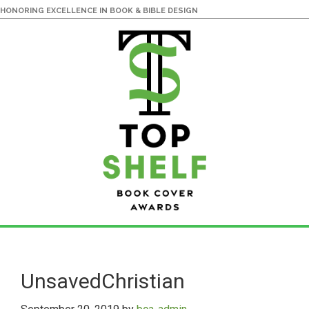
HONORING EXCELLENCE IN BOOK & BIBLE DESIGN
Skip
Skip
to
to
main
primary
UnsavedChristian
content
sidebar