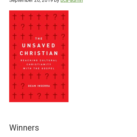
September 20, 2019
by
bca-admin
Primary
Winners