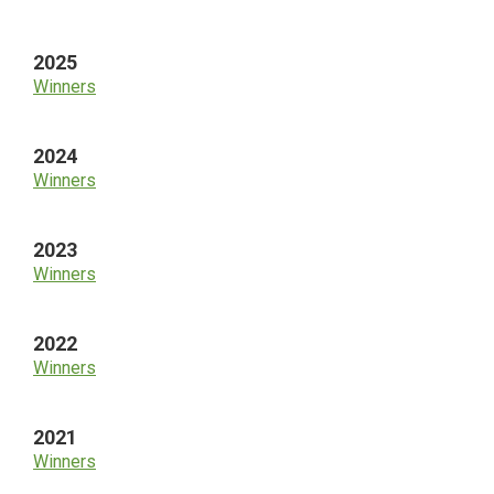
Sidebar
2025
Winners
2024
Winners
2023
Winners
2022
Winners
2021
Winners