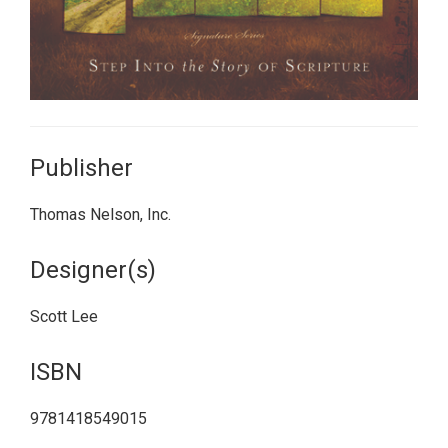
Publisher
Thomas Nelson, Inc.
Designer(s)
Scott Lee
ISBN
9781418549015