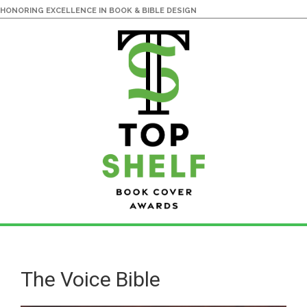
HONORING EXCELLENCE IN BOOK & BIBLE DESIGN
Skip
Skip
to
to
main
primary
The Voice Bible
content
sidebar