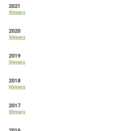
2021
Winners
2020
Winners
2019
Winners
2018
Winners
2017
Winners
2016