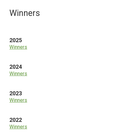
Primary
Winners
Sidebar
2025
Winners
2024
Winners
2023
Winners
2022
Winners