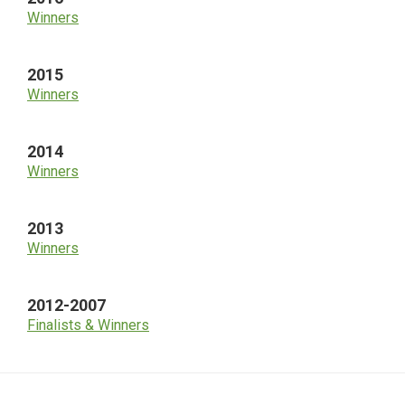
Winners
2015
Winners
2014
Winners
2013
Winners
2012-2007
Finalists & Winners