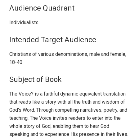
Audience Quadrant
Individualists
Intended Target Audience
Christians of various denominations, male and female,
18-40
Subject of Book
The Voice? is a faithful dynamic equivalent translation
that reads like a story with all the truth and wisdom of
God's Word. Through compelling narratives, poetry, and
teaching, The Voice invites readers to enter into the
whole story of God, enabling them to hear God
speaking and to experience His presence in their lives.