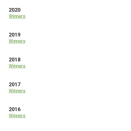
2020
Winners
2019
Winners
2018
Winners
2017
Winners
2016
Winners