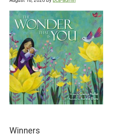
August 18, 2020
by
bca-admin
Primary
Winners