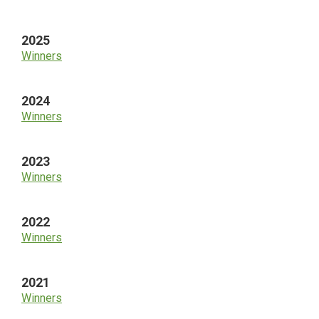
Sidebar
2025
Winners
2024
Winners
2023
Winners
2022
Winners
2021
Winners