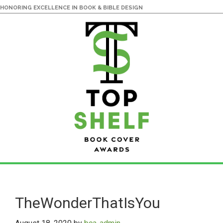
HONORING EXCELLENCE IN BOOK & BIBLE DESIGN
Skip
Skip
to
to
main
primary
TheWonderThatIsYou
content
sidebar