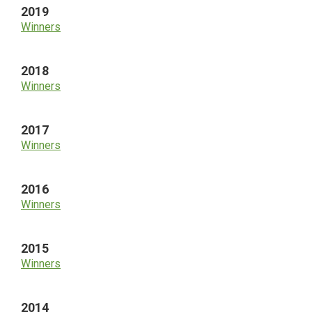
2019
Winners
2018
Winners
2017
Winners
2016
Winners
2015
Winners
2014