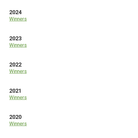
2024
Winners
2023
Winners
2022
Winners
2021
Winners
2020
Winners