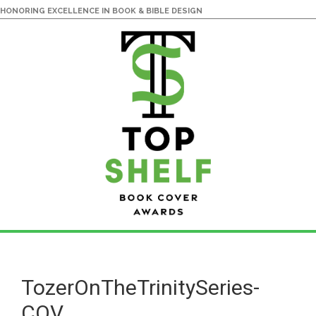
HONORING EXCELLENCE IN BOOK & BIBLE DESIGN
Skip
Skip
to
to
main
primary
TozerOnTheTrinitySeries-
content
sidebar
COV