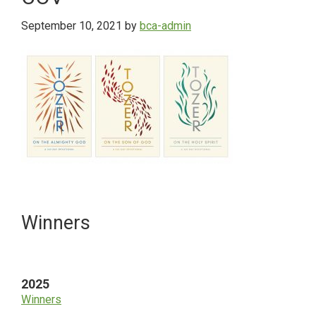
September 10, 2021
by
bca-admin
Primary
Winners
Sidebar
2025
Winners