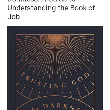
Understanding the Book of
Job