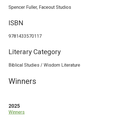
Spencer Fuller, Faceout Studios
ISBN
9781433570117
Literary Category
Biblical Studies / Wisdom Literature
Primary
Winners
Sidebar
2025
Winners