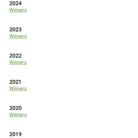
2024
Winners
2023
Winners
2022
Winners
2021
Winners
2020
Winners
2019