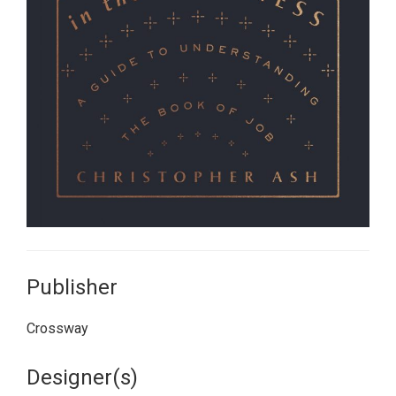
Publisher
Crossway
Designer(s)