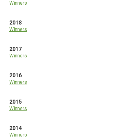
Winners
2018
Winners
2017
Winners
2016
Winners
2015
Winners
2014
Winners