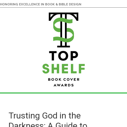
HONORING EXCELLENCE IN BOOK & BIBLE DESIGN
Skip
Skip
to
to
main
primary
Trusting God in the
content
sidebar
Darkness: A Guide to