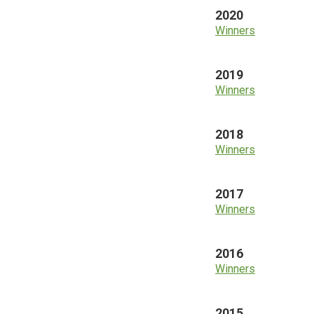
2020
Winners
2019
Winners
2018
Winners
2017
Winners
2016
Winners
2015