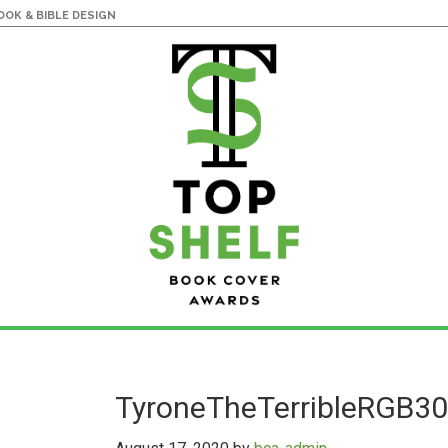
OK & BIBLE DESIGN
TyroneTheTerribleRGB3