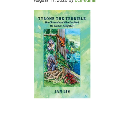
August 17, 2020
by
bca-admin