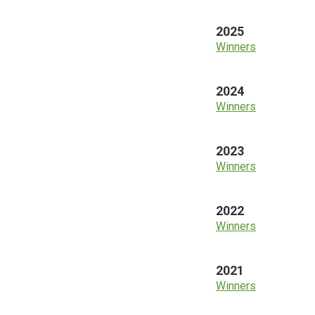
2025
Winners
2024
Winners
2023
Winners
2022
Winners
2021
Winners