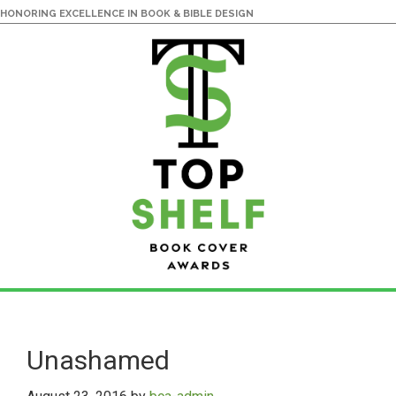
HONORING EXCELLENCE IN BOOK & BIBLE DESIGN
Skip
Skip
to
to
main
primary
Unashamed
content
sidebar