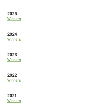
Sidebar
2025
Winners
2024
Winners
2023
Winners
2022
Winners
2021
Winners