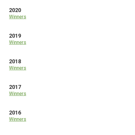
2020
Winners
2019
Winners
2018
Winners
2017
Winners
2016
Winners