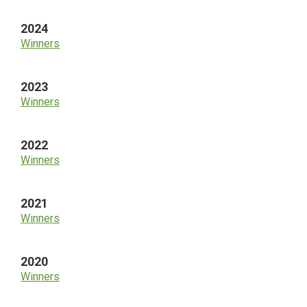
2024
Winners
2023
Winners
2022
Winners
2021
Winners
2020
Winners