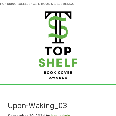
HONORING EXCELLENCE IN BOOK & BIBLE DESIGN
Skip
Skip
to
to
main
primary
Upon-Waking_03
content
sidebar