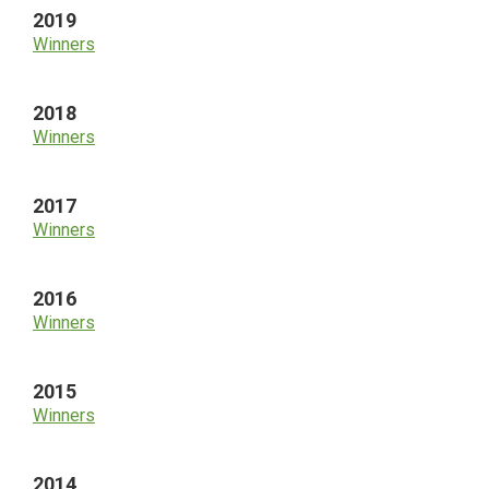
2019
Winners
2018
Winners
2017
Winners
2016
Winners
2015
Winners
2014