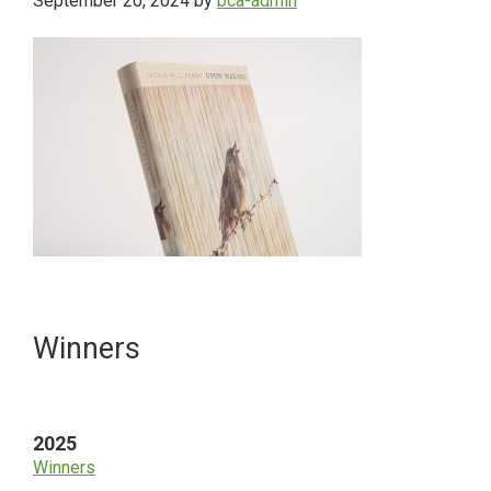
September 20, 2024
by
bca-admin
Primary
Winners
Sidebar
2025
Winners