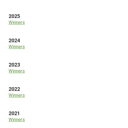
Sidebar
2025
Winners
2024
Winners
2023
Winners
2022
Winners
2021
Winners