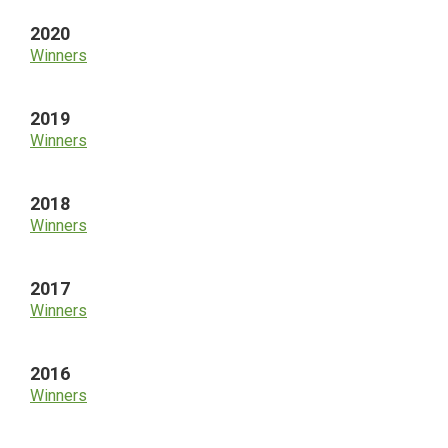
2020
Winners
2019
Winners
2018
Winners
2017
Winners
2016
Winners