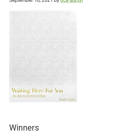
September 10, 2021
by
bca-admin
Primary
Winners