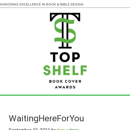
HONORING EXCELLENCE IN BOOK & BIBLE DESIGN
Skip
Skip
to
to
main
primary
WaitingHereForYou
content
sidebar