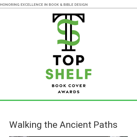
HONORING EXCELLENCE IN BOOK & BIBLE DESIGN
Skip
Skip
to
to
main
primary
Walking the Ancient Paths
content
sidebar