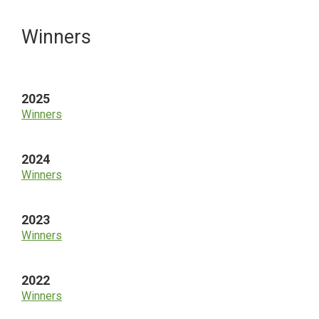
Primary
Winners
Sidebar
2025
Winners
2024
Winners
2023
Winners
2022
Winners