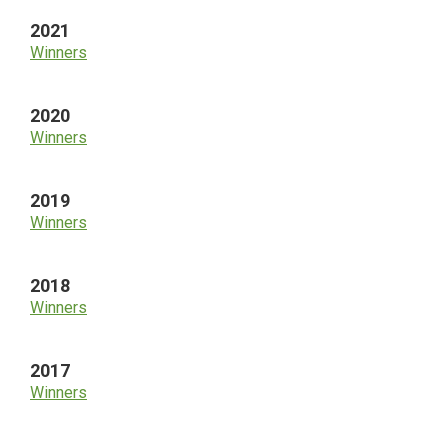
2021
Winners
2020
Winners
2019
Winners
2018
Winners
2017
Winners