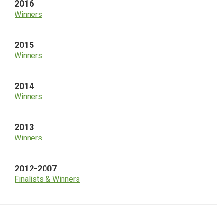
2016
Winners
2015
Winners
2014
Winners
2013
Winners
2012-2007
Finalists & Winners