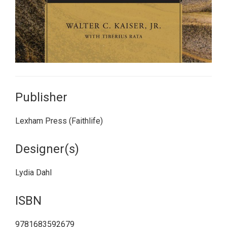
Publisher
Lexham Press (Faithlife)
Designer(s)
Lydia Dahl
ISBN
9781683592679