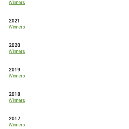
Winners
2021
Winners
2020
Winners
2019
Winners
2018
Winners
2017
Winners