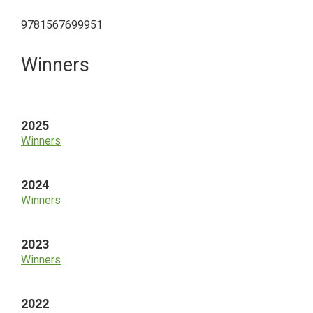
9781567699951
Primary
Winners
Sidebar
2025
Winners
2024
Winners
2023
Winners
2022