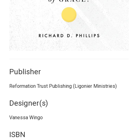
Publisher
Reformation Trust Publishing (Ligonier Ministries)
Designer(s)
Vanessa Wingo
ISBN