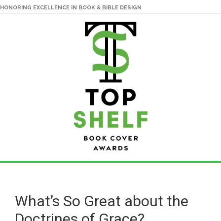
HONORING EXCELLENCE IN BOOK & BIBLE DESIGN
Skip
Skip
to
to
main
primary
What’s So Great about the
content
sidebar
Doctrines of Grace?