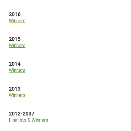
2016
Winners
2015
Winners
2014
Winners
2013
Winners
2012-2007
Finalists & Winners