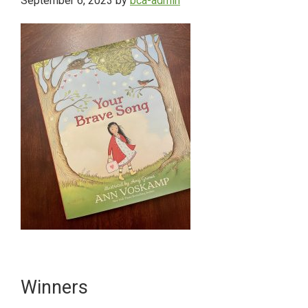
September 6, 2023
by
bca-admin
Primary
Winners