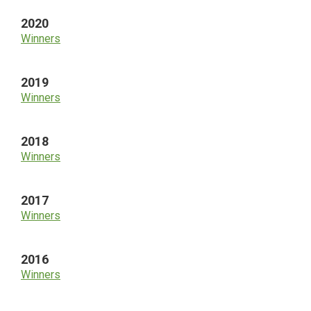
2020
Winners
2019
Winners
2018
Winners
2017
Winners
2016
Winners