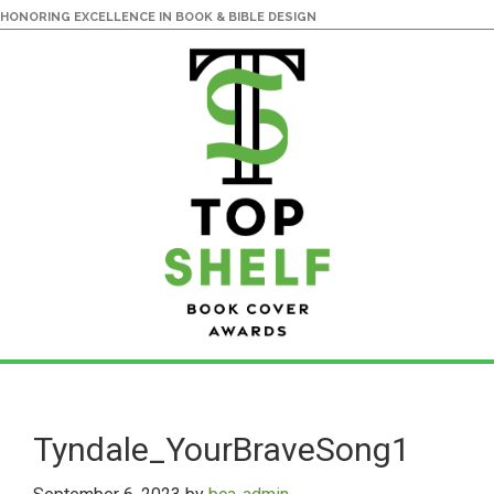
HONORING EXCELLENCE IN BOOK & BIBLE DESIGN
Skip
Skip
to
to
main
primary
Tyndale_YourBraveSong1
content
sidebar