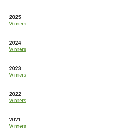
Sidebar
2025
Winners
2024
Winners
2023
Winners
2022
Winners
2021
Winners